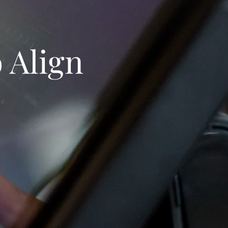
 Align