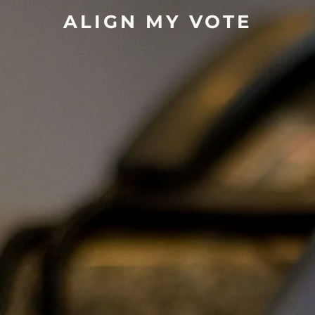
ALIGN MY VOTE