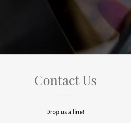
Contact Us
Drop us a line!