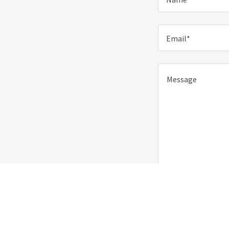
Email*