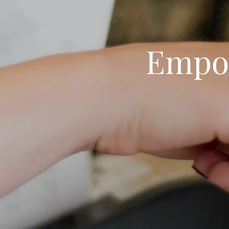
Empow