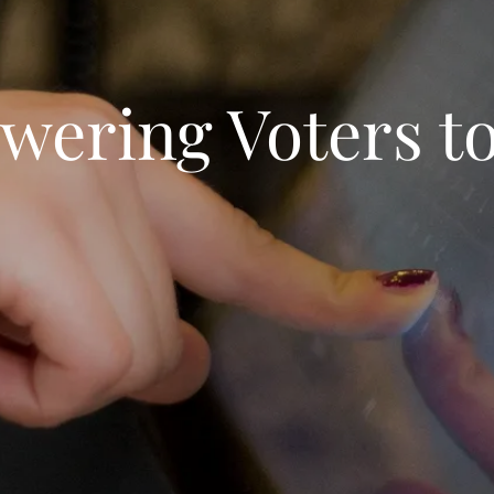
ering Voters to