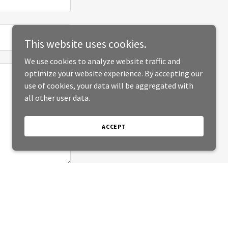
This website uses cookies.
We use cookies to analyze website traffic and
optimize your website experience. By accepting our
use of cookies, your data will be aggregated with
all other user data.
ACCEPT